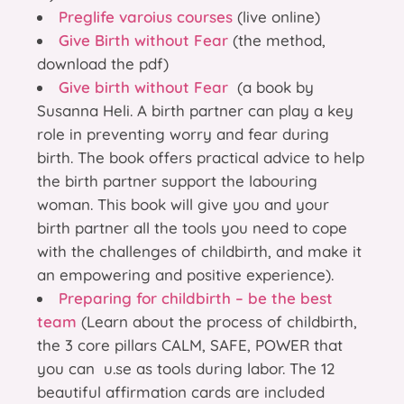
Preglife varoius courses
(live online)
Give Birth without Fear
(the method,
download the pdf)
Give birth without Fear
(a book by
Susanna Heli. A birth partner can play a key
role in preventing worry and fear during
birth. The book offers practical advice to help
the birth partner support the labouring
woman. This book will give you and your
birth partner all the tools you need to cope
with the challenges of childbirth, and make it
an empowering and positive experience).
Preparing for childbirth – be the best
team
(Learn about the process of childbirth,
the 3 core pillars CALM, SAFE, POWER that
you can u.se as tools during labor. The 12
beautiful affirmation cards are included