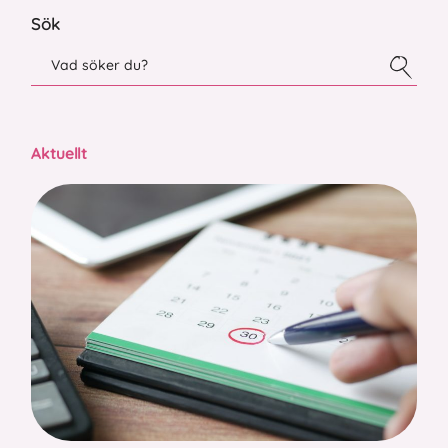
Sök
Aktuellt