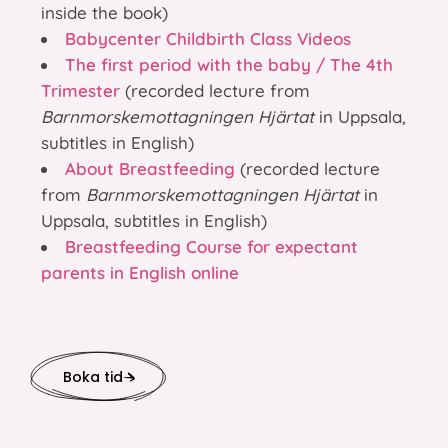
inside the book)
Babycenter Childbirth Class Videos
The first period with the baby / The 4th
Trimester
(recorded lecture from
Barnmorskemottagningen Hjärtat
in Uppsala,
subtitles in English)
About Breastfeeding
(recorded lecture
from
Barnmorskemottagningen Hjärtat
in
Uppsala, subtitles in English)
Breastfeeding Course for expectant
parents in English online
Boka tid