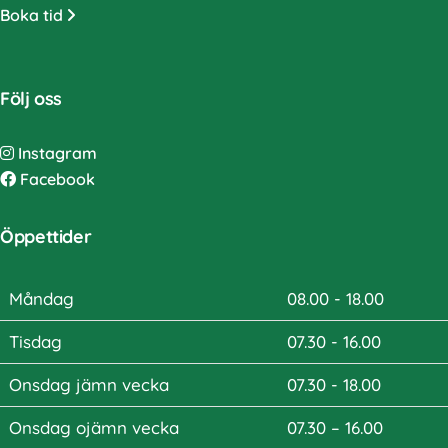
Boka tid
Följ oss
Instagram
Facebook
Öppettider
Måndag
08.00 - 18.00
Tisdag
07.30 - 16.00
Onsdag jämn vecka
07.30 - 18.00
Onsdag ojämn vecka
07.30 – 16.00