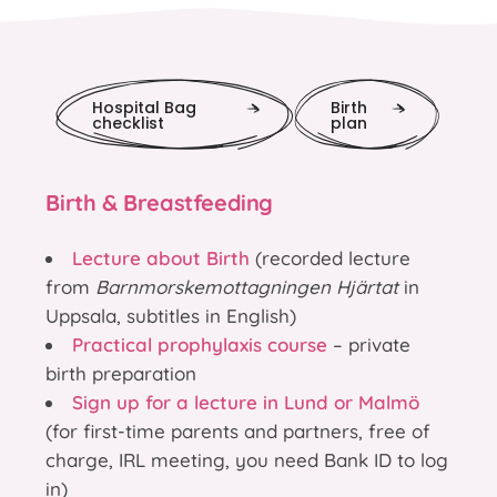
Hospital Bag
Birth
checklist
plan
Birth & Breastfeeding
Lecture about Birth
(recorded lecture
from
Barnmorskemottagningen Hjärtat
in
Uppsala, subtitles in English)
Practical prophylaxis course
– private
birth preparation
Sign up for a lecture in Lund or Malmö
(for first-time parents and partners, free of
charge, IRL meeting, you need Bank ID to log
in)