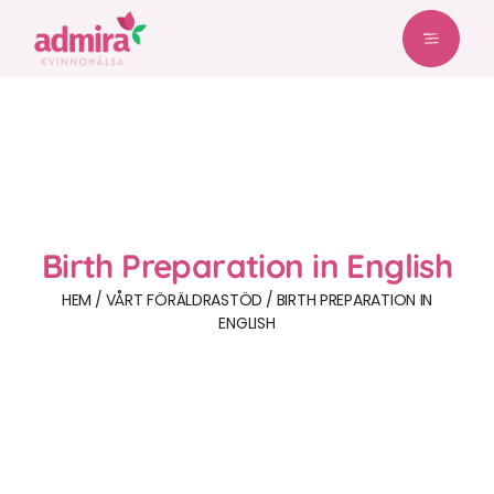
Birth Preparation in English
HEM
VÅRT FÖRÄLDRASTÖD
BIRTH PREPARATION IN
ENGLISH