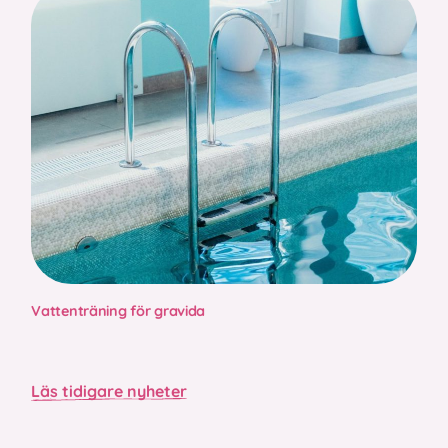
Vattenträning för gravida
Läs tidigare nyheter