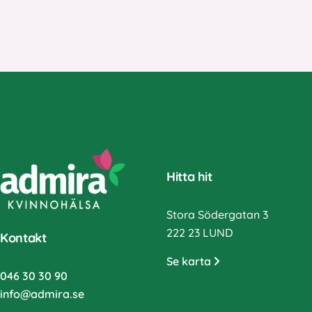
Hitta hit
Stora Södergatan 3
222 23 LUND
Kontakt
Se karta
046 30 30 90
info@admira.se