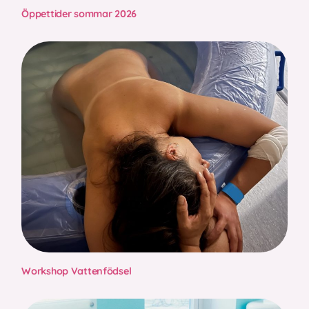
Öppettider sommar 2026
Workshop Vattenfödsel